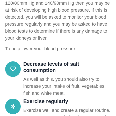
120/80mm Hg and 140/90mm Hg then you may be
at risk of developing high blood pressure. If this is
detected, you will be asked to monitor your blood
pressure regularly and you may be asked to have
blood tests to determine if there is any damage to
your kidneys or liver.
To help lower your blood pressure:
Decrease levels of salt
consumption
As well as this, you should also try to
increase your intake of fruit, vegetables,
fish and white meat.
Exercise regularly
Exercise well and create a regular routine.