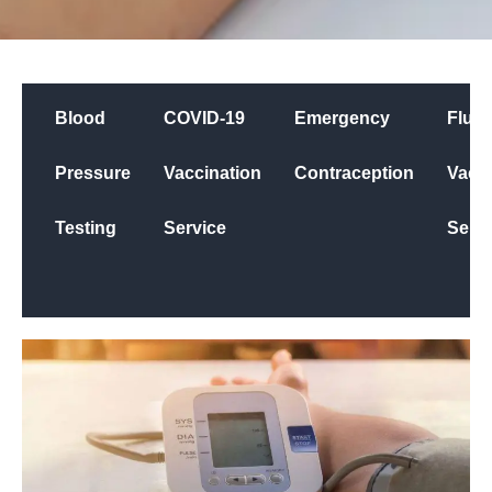
Blood
COVID-19
Emergency
Flu
Pressure
Vaccination
Contraception
Vacci
Testing
Service
Servi