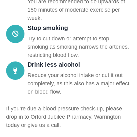
You are recommended to do upwards of
150 minutes of moderate exercise per
week.
Stop smoking
Try to cut down or attempt to stop
smoking as smoking narrows the arteries,
restricting blood flow.
Drink less alcohol
Reduce your alcohol intake or cut it out
completely, as this also has a major effect
on blood flow.
If you’re due a blood pressure check-up, please
drop in to Orford Jubilee Pharmacy, Warrington
today or give us a call.