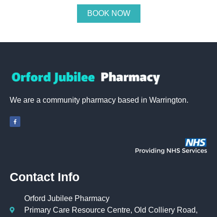
BOOK NOW
We are a community pharmacy based in Warrington.
Contact Info
Orford Jubilee Pharmacy
Primary Care Resource Centre, Old Colliery Road,