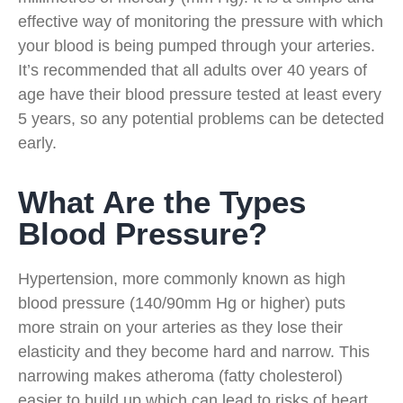
effective way of monitoring the pressure with which
your blood is being pumped through your arteries.
It’s recommended that all adults over 40 years of
age have their blood pressure tested at least every
5 years, so any potential problems can be detected
early.
What Are the Types
Blood Pressure?
Hypertension, more commonly known as high
blood pressure (140/90mm Hg or higher) puts
more strain on your arteries as they lose their
elasticity and they become hard and narrow. This
narrowing makes atheroma (fatty cholesterol)
easier to build up which can lead to risks of heart