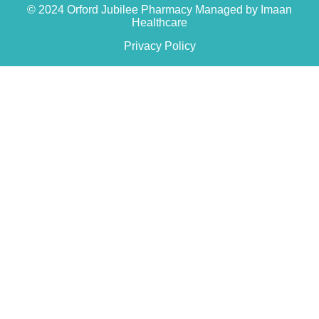
© 2024 Orford Jubilee Pharmacy Managed by Imaan
Healthcare
Privacy Policy