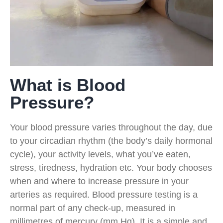
What is Blood
Pressure?
Your blood pressure varies throughout the day, due
to your circadian rhythm (the body’s daily hormonal
cycle), your activity levels, what you’ve eaten,
stress, tiredness, hydration etc. Your body chooses
when and where to increase pressure in your
arteries as required. Blood pressure testing is a
normal part of any check-up, measured in
millimetres of mercury (mm Hg). It is a simple and