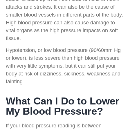
attacks and strokes. It can also be the cause of
smaller blood vessels in different parts of the body.
High blood pressure can also cause damage to
vital organs as the high pressure impacts on soft
tissue.
Hypotension, or low blood pressure (90/60mm Hg
or lower), is less severe than high blood pressure
with very little symptoms, but it can still put your
body at risk of dizziness, sickness, weakness and
fainting.
What Can I Do to Lower
My Blood Pressure?
If your blood pressure reading is between