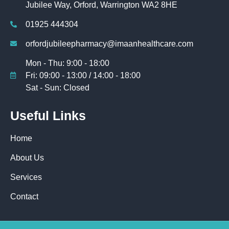
Jubilee Way, Orford, Warrington WA2 8HE
01925 444304
orfordjubileepharmacy@imaanhealthcare.com
Mon - Thu: 9:00 - 18:00
Fri: 09:00 - 13:00 / 14:00 - 18:00
Sat - Sun: Closed
Useful Links
Home
About Us
Services
Contact